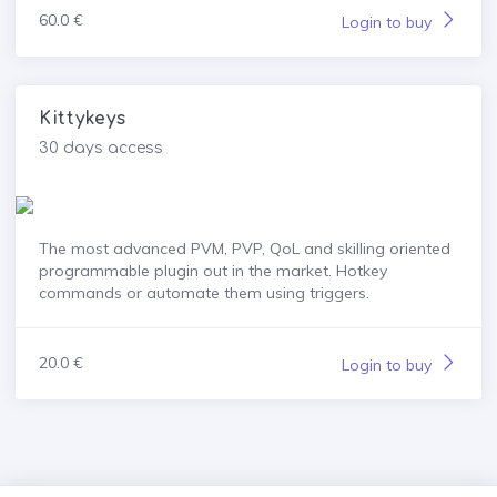
60.0 €
Login to buy
Kittykeys
30 days access
The most advanced PVM, PVP, QoL and skilling oriented
programmable plugin out in the market. Hotkey
commands or automate them using triggers.
20.0 €
Login to buy