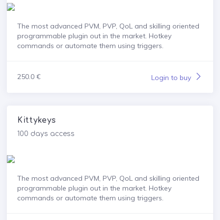
The most advanced PVM, PVP, QoL and skilling oriented
programmable plugin out in the market. Hotkey
commands or automate them using triggers.
250.0 €
Login to buy
Kittykeys
100 days access
The most advanced PVM, PVP, QoL and skilling oriented
programmable plugin out in the market. Hotkey
commands or automate them using triggers.