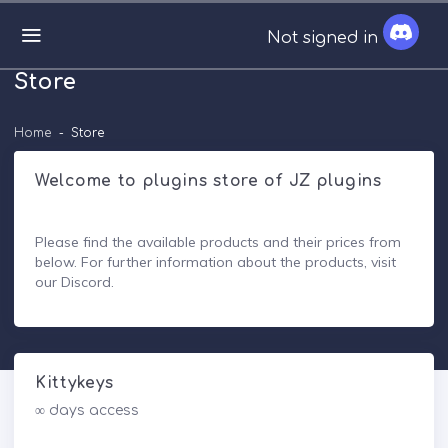
Not signed in
Store
Home
Store
Welcome to plugins store of JZ plugins
Please find the available products and their prices from
below. For further information about the products, visit
our Discord.
Kittykeys
∞ days access